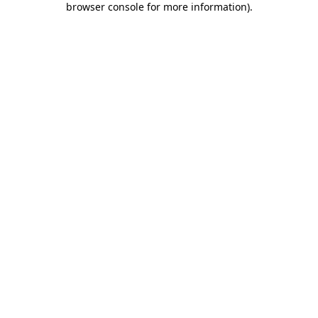
browser console for more information)
.