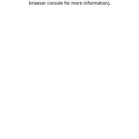
browser console for more information)
.