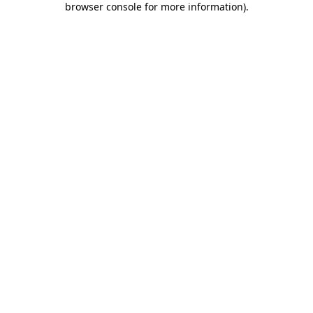
browser console for more information)
.