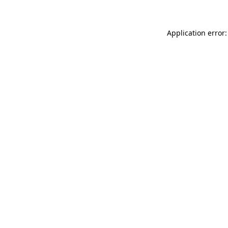
Application error