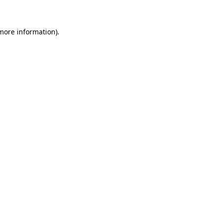
 more information)
.