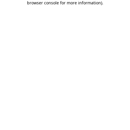
browser console for more information)
.