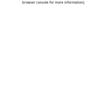
browser console for more information)
.