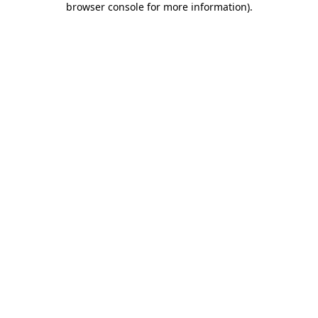
browser console for more information)
.