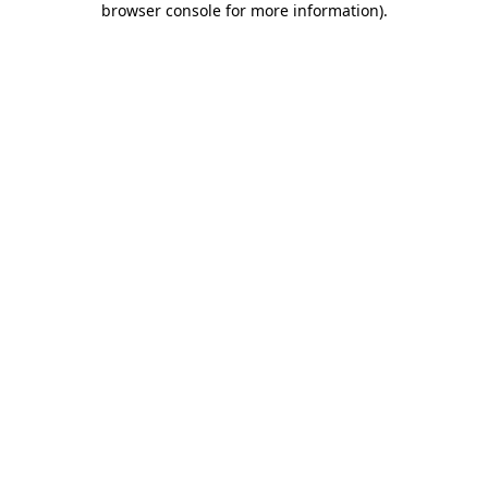
browser console for more information)
.