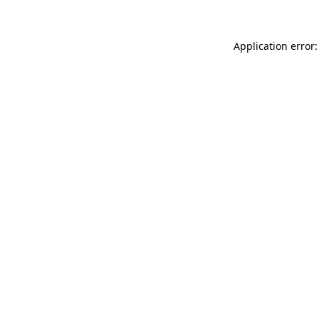
Application error