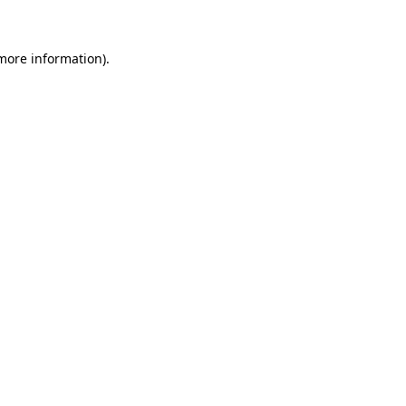
 more information)
.