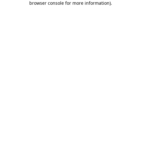
browser console for more information)
.