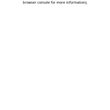
browser console for more information)
.