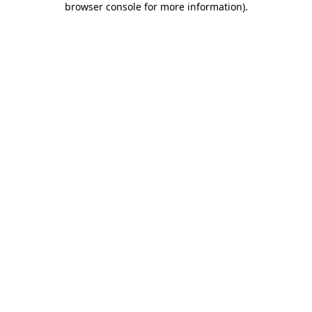
browser console for more information)
.