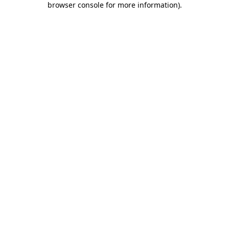
browser console for more information)
.