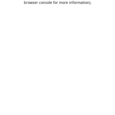
browser console for more information)
.