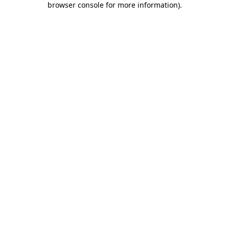
browser console for more information)
.