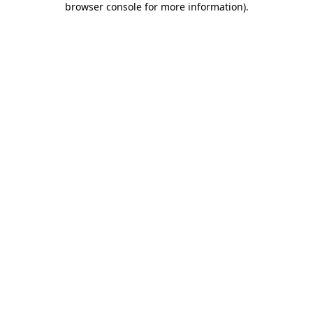
browser console for more information)
.