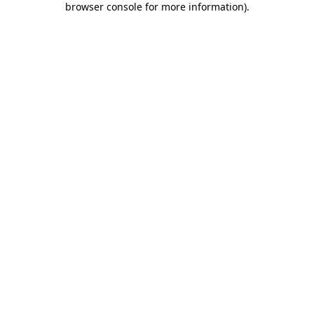
browser console for more information)
.