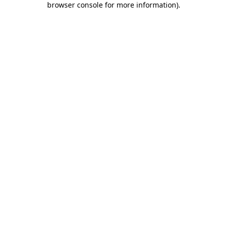
browser console for more information)
.