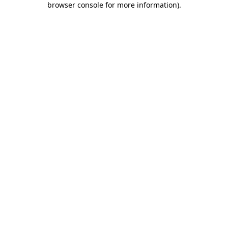
browser console for more information)
.