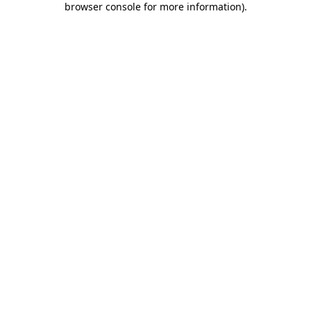
browser console for more information)
.