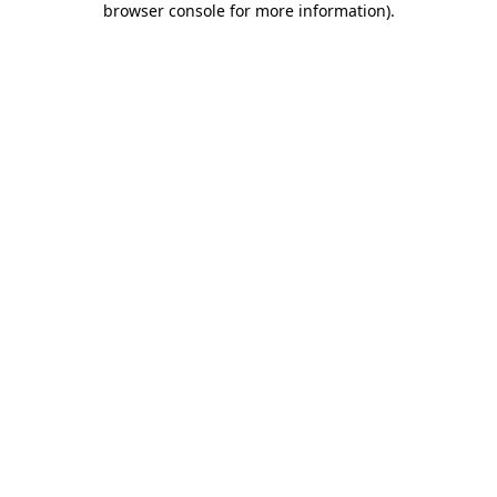
browser console for more information)
.