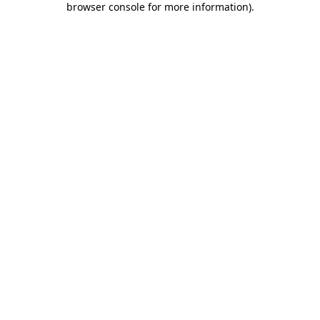
browser console for more information)
.