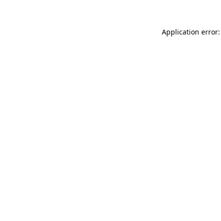
Application error