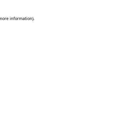
 more information)
.