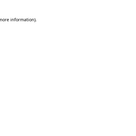
 more information)
.