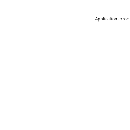
Application error