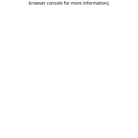
browser console for more information)
.