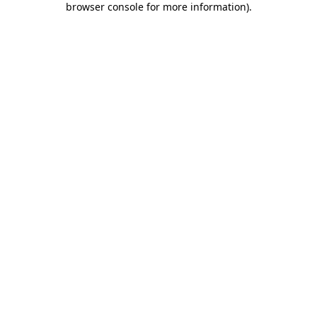
browser console for more information)
.