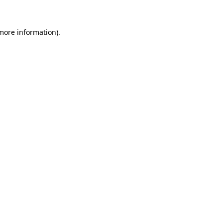
 more information)
.