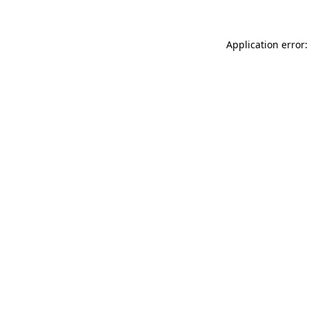
Application error