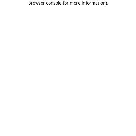
browser console for more information)
.