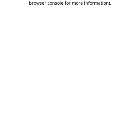
browser console for more information)
.