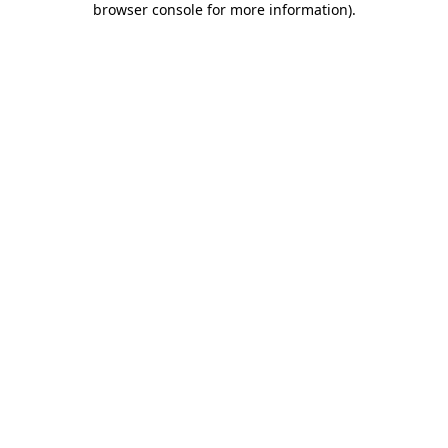
browser console for more information)
.