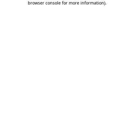
browser console for more information)
.