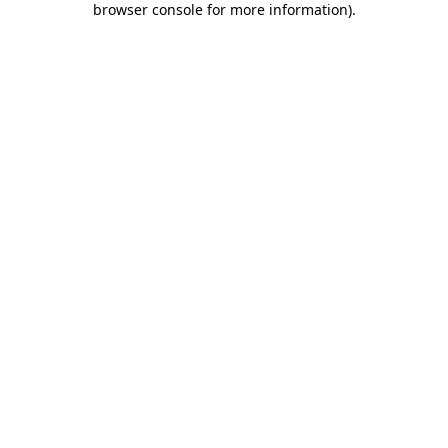
browser console for more information)
.