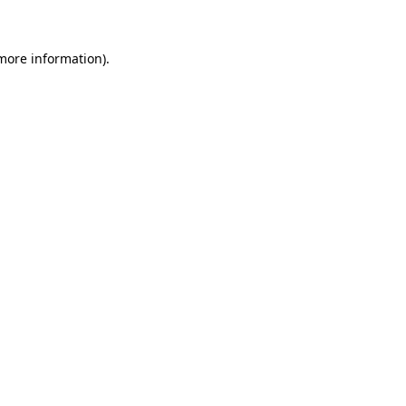
 more information)
.