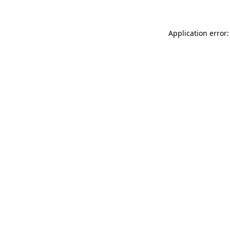
Application error