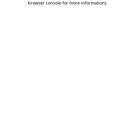
browser console for more information)
.