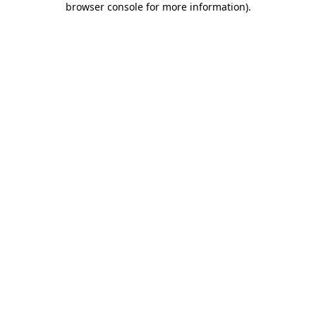
browser console for more information)
.