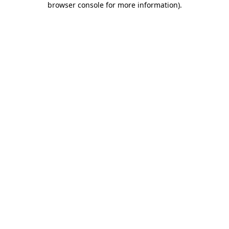
browser console for more information)
.