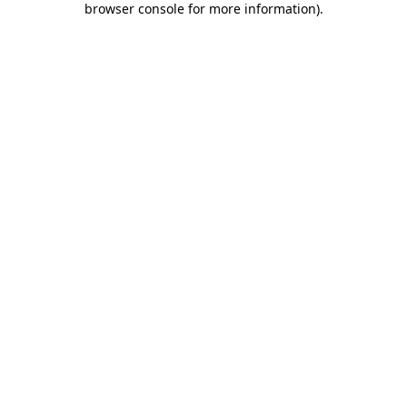
browser console for more information)
.