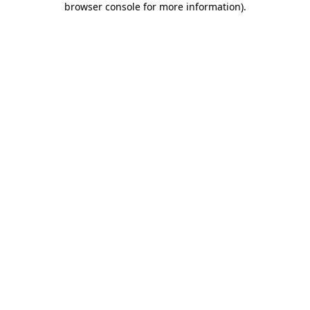
browser console for more information)
.