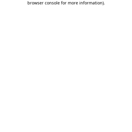
browser console for more information)
.