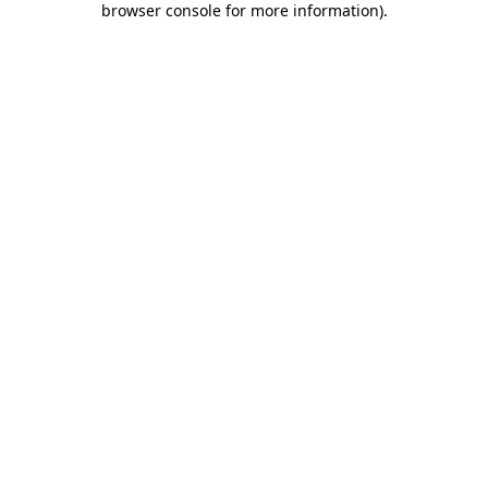
browser console for more information)
.