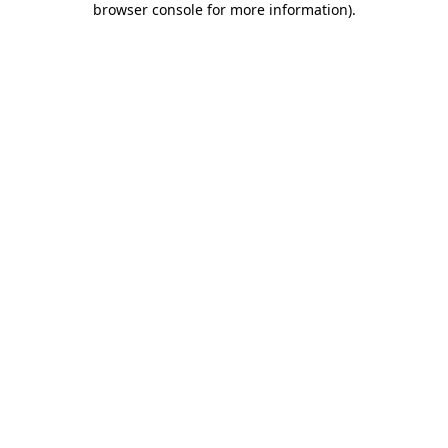
browser console for more information)
.