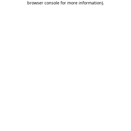
browser console for more information)
.